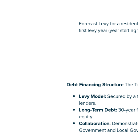
Forecast Levy for a resident
first levy year (year starting
Debt Financing Structure
The Te
Levy Model:
Secured by a f
lenders.
Long-Term Debt:
30-year f
equity.
Collaboration:
Demonstrates
Government and Local Gove