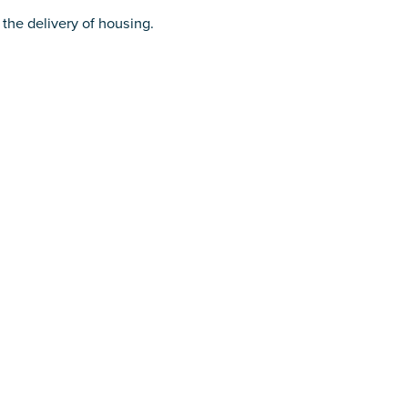
 the delivery of housing.