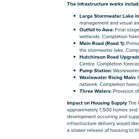
The infrastructure works includ
Large Stormwater Lake in
management and visual ame
Outfall to Awa:
Final stage
wetlands. Completion forec
Main Road (Road 1):
Primar
the stormwater lake. Compl
Hutchinson Road Upgrad
Centre. Completion forecas
Pump Station:
Wastewater 
Wastewater Rising Main:
P
network. Completion foreca
Three Waters:
Provision of
Impact on Housing Supply
The I
approximately 1,500 homes and co
development occurring and suppor
infrastructure delivery would lik
a slower release of housing to t