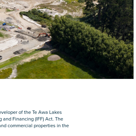
developer of the Te Awa Lakes
g and Financing (IFF) Act. The
 and commercial properties in the