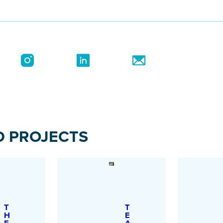
D PROJECTS
T
T
H
E