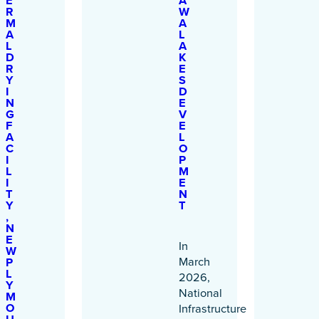
E
A
R
W
M
A
A
L
L
A
D
K
R
E
Y
S
I
D
N
E
G
V
F
E
A
L
C
O
I
P
L
M
I
E
T
N
Y
T
,
N
E
In
W
March
P
L
2026,
Y
National
M
O
Infrastructure