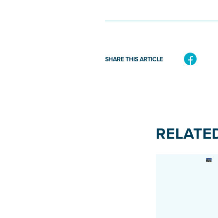
SHARE THIS ARTICLE
RELATE