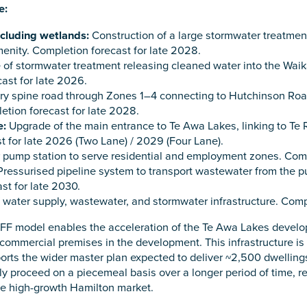
e:
cluding wetlands:
Construction of a large stormwater treatment
nity. Completion forecast for late 2028.
 of stormwater treatment releasing cleaned water into the Wa
ast for late 2026.
y spine road through Zones 1–4 connecting to Hutchinson Road,
etion forecast for late 2028.
e:
Upgrade of the main entrance to Te Awa Lakes, linking to Te
t for late 2026 (Two Lane) / 2029 (Four Lane).
pump station to serve residential and employment zones. Compl
ressurised pipeline system to transport wastewater from the p
st for late 2030.
 water supply, wastewater, and stormwater infrastructure. Compl
FF model enables the acceleration of the Te Awa Lakes develop
mmercial premises in the development. This infrastructure is a
ts the wider master plan expected to deliver ~2,500 dwellings 
ely proceed on a piecemeal basis over a longer period of time, r
he high-growth Hamilton market.