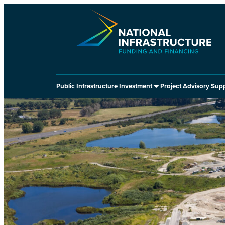
Skip
to
content
Public Infrastructure Investment
Project Advisory Sup