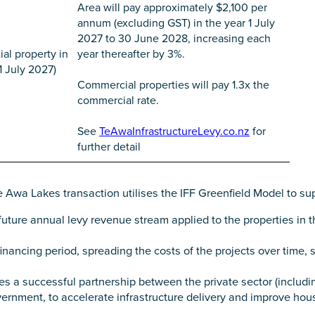
Area will pay approximately $2,100 per
annum (excluding GST) in the year 1 July
2027 to 30 June 2028, increasing each
ial property in
year thereafter by 3%.
 1 July 2027)
Commercial properties will pay 1.3x the
commercial rate.
See
TeAwaInfrastructureLevy.co.nz
for
further detail
 Awa Lakes transaction utilises the IFF Greenfield Model to su
uture annual levy revenue stream applied to the properties in th
inancing period, spreading the costs of the projects over time, 
 a successful partnership between the private sector (includ
rnment, to accelerate infrastructure delivery and improve hou