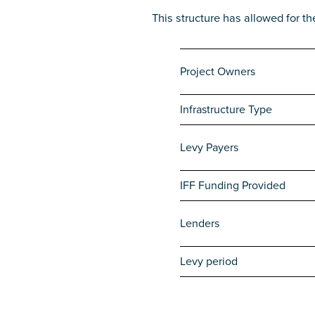
This structure has allowed for th
Project Owners
Infrastructure Type
Levy Payers
IFF Funding Provided
Lenders
Levy period