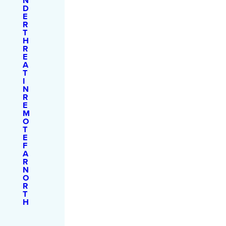
N
D
E
R
T
H
R
E
A
T
I
N
R
E
M
O
T
E
F
A
R
N
O
R
T
H