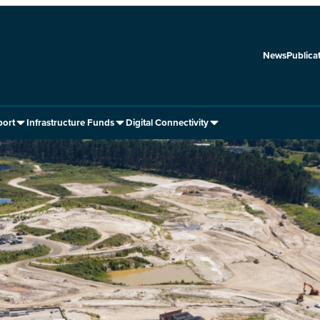
News
Publica
port
Infrastructure Funds
Digital Connectivity