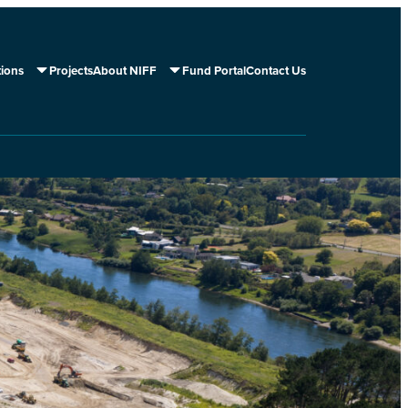
tions
Projects
About NIFF
Fund Portal
Contact Us