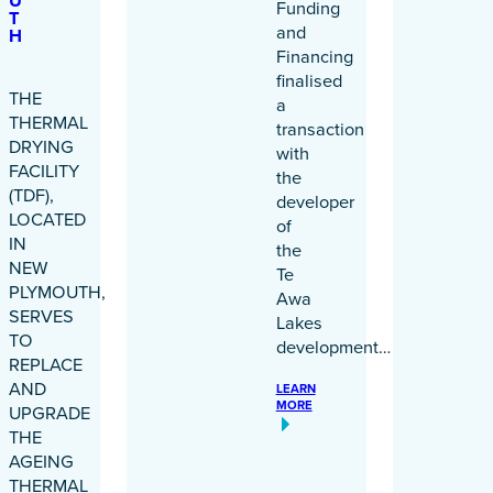
U
Funding
T
and
H
Financing
finalised
THE
a
THERMAL
transaction
DRYING
with
FACILITY
the
(TDF),
developer
LOCATED
of
IN
the
NEW
Te
PLYMOUTH,
Awa
SERVES
Lakes
TO
development…
REPLACE
AND
LEARN
MORE
UPGRADE
THE
AGEING
THERMAL