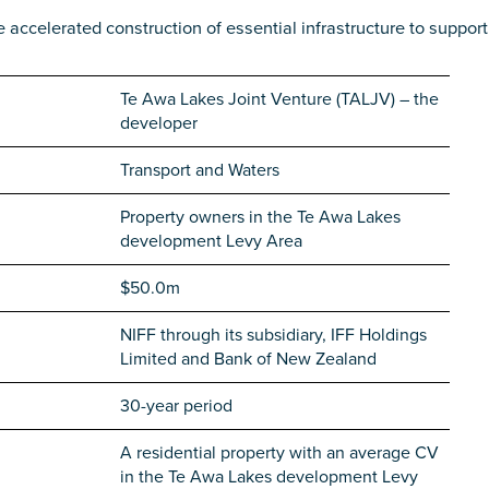
e accelerated construction of essential infrastructure to support
Te Awa Lakes Joint Venture (TALJV) – the
developer
Transport and Waters
Property owners in the Te Awa Lakes
development Levy Area
$50.0m
NIFF through its subsidiary, IFF Holdings
Limited and Bank of New Zealand
30-year period
A residential property with an average CV
in the Te Awa Lakes development Levy