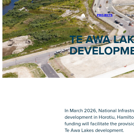
PROJECTS
TE AWA LA
DEVELOPM
In March 2026, National Infrastr
development in Horotiu, Hamilton
funding will facilitate the provi
Te Awa Lakes development.