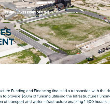
TE AWA LAKES DEVELOPMENT
KES
ENT
ucture Funding and Financing finalised a transaction with the 
 to provide $50m of funding utilising the Infrastructure Fundin
sion of transport and water infrastructure enabling 1,500 houses