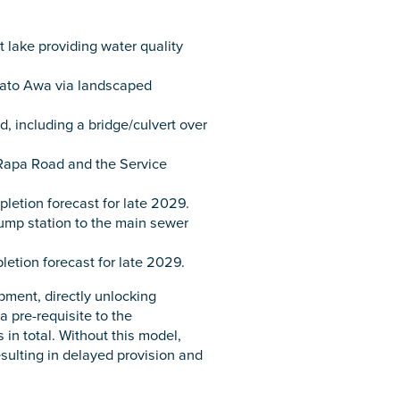
 lake providing water quality
ikato Awa via landscaped
 including a bridge/culvert over
 Rapa Road and the Service
etion forecast for late 2029.
ump station to the main sewer
etion forecast for late 2029.
ment, directly unlocking
 pre-requisite to the
in total. Without this model,
esulting in delayed provision and