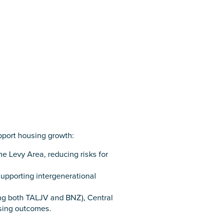
pport housing growth:
e Levy Area, reducing risks for
supporting intergenerational
ing both TALJV and BNZ), Central
sing outcomes.