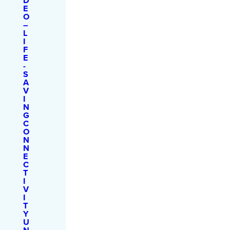
D
E
O
–
L
I
F
E
-
S
A
V
I
N
G
C
O
N
N
E
C
T
I
V
I
T
Y
U