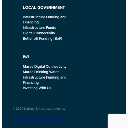
LOCAL GOVERNMENT
Infrastructure Funding and
Financing
Infrastructure Funds
Digital Connectivity
Better off Funding (BoF)
IWI
Marae Digital Connectivity
Marae Drinking Water
Infrastructure Funding and
Financing
Investing With Us
© 2024 National Infrastructure Agency
Privacy Privacy
Terms and Conditions