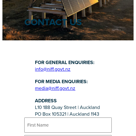
CONTACT US
FOR GENERAL ENQUIRIES:
info@niff.govt.nz
FOR MEDIA ENQUIRIES:
media@niff.govt.nz
ADDRESS
L10 188 Quay Street | Auckland
PO Box 105321 | Auckland 1143
N
a
m