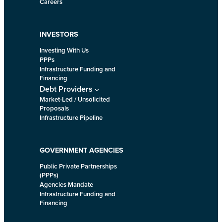
Careers
INVESTORS
Investing With Us
PPPs
Infrastructure Funding and
Financing
Debt Providers
Market-Led / Unsolicited
Proposals
Infrastructure Pipeline
GOVERNMENT AGENCIES
Public Private Partnerships
(PPPs)
Agencies Mandate
Infrastructure Funding and
Financing