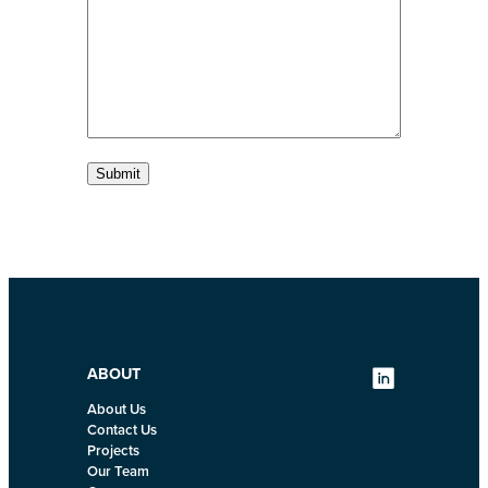
s
s
o
s
a
n
g
e
e
Submit
ABOUT
About Us
Contact Us
Projects
Our Team