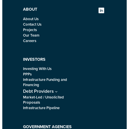
ABOUT
About Us
Contact Us
Projects
Our Team
Careers
INVESTORS
Investing With Us
PPPs
Infrastructure Funding and
Financing
Debt Providers
Market-Led / Unsolicited
Proposals
Infrastructure Pipeline
GOVERNMENT AGENCIES