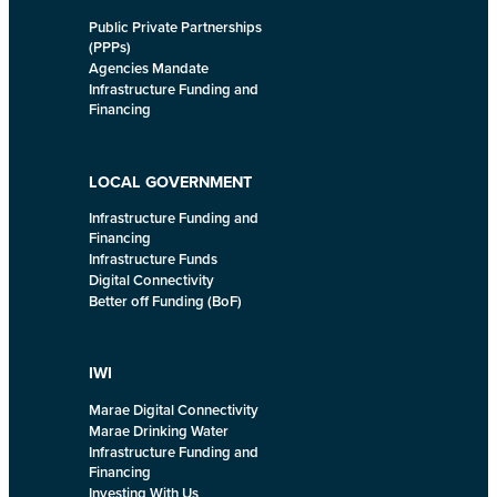
Public Private Partnerships
(PPPs)
Agencies Mandate
Infrastructure Funding and
Financing
LOCAL GOVERNMENT
Infrastructure Funding and
Financing
Infrastructure Funds
Digital Connectivity
Better off Funding (BoF)
IWI
Marae Digital Connectivity
Marae Drinking Water
Infrastructure Funding and
Financing
Investing With Us