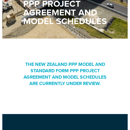
PPP PROJECT
AGREEMENT AND
MODEL SCHEDULES
THE NEW ZEALAND PPP MODEL AND
STANDARD FORM PPP PROJECT
AGREEMENT AND MODEL SCHEDULES
ARE CURRENTLY UNDER REVIEW.