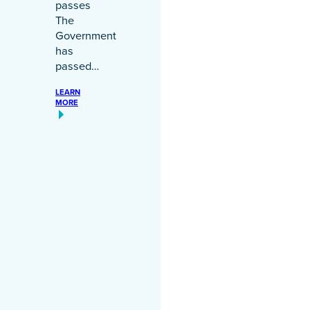
passes
The
Government
has
passed…
LEARN
MORE