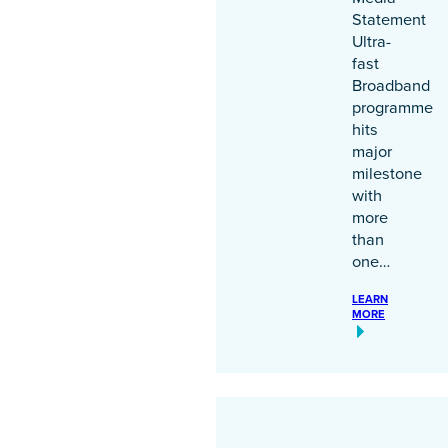
Statement
Ultra-
fast
Broadband
programme
hits
major
milestone
with
more
than
one…
LEARN
MORE