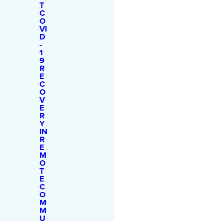
T
C
O
VI
D
-
1
9
R
E
C
O
V
E
R
Y
IN
R
E
M
O
T
E
C
O
M
M
U