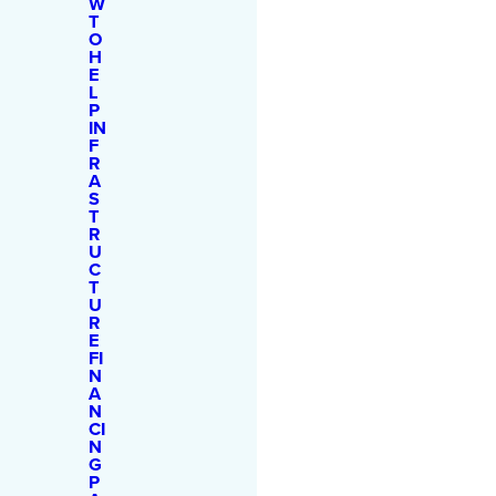
W
T
O
H
E
L
P
IN
F
R
A
S
T
R
U
C
T
U
R
E
FI
N
A
N
CI
N
G
P