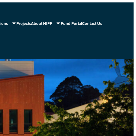
tions
Projects
About NIFF
Fund Portal
Contact Us