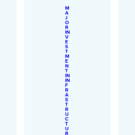
M
A
J
O
R
IN
V
E
S
T
M
E
N
T
IN
IN
F
R
A
S
T
R
U
C
T
U
R