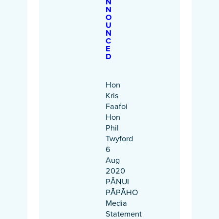
N
N
O
U
N
C
E
D
Hon
Kris
Faafoi
Hon
Phil
Twyford
6
Aug
2020
PĀNUI
PĀPĀHO
Media
Statement