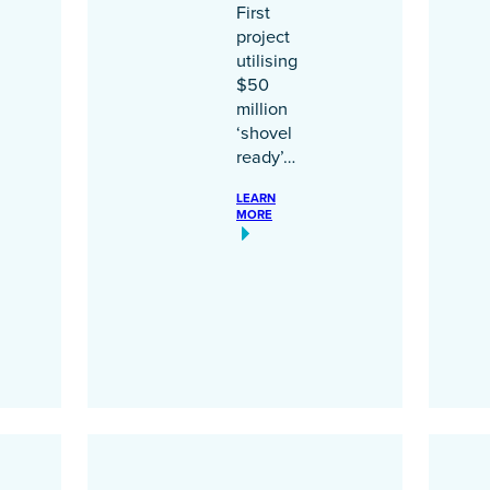
First
project
utilising
$50
million
‘shovel
ready’…
LEARN
MORE