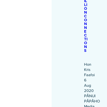
IL
LI
O
N
C
O
N
N
E
C
TI
O
N
S
Hon
Kris
Faafoi
6
Aug
2020
PĀNUI
PĀPĀHO
Media