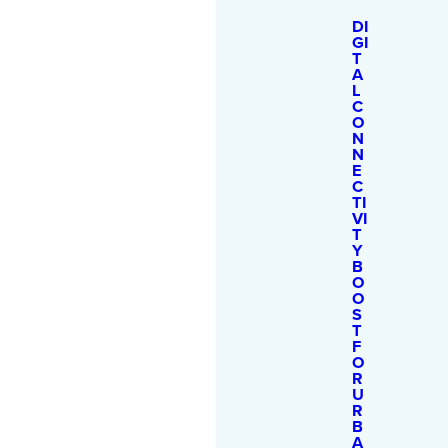
DI
GI
T
A
L
C
O
N
N
E
C
TI
VI
T
Y
B
O
O
S
T
F
O
R
U
R
B
A