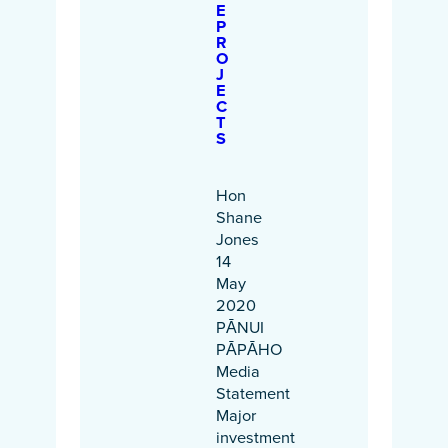
E
P
R
O
J
E
C
T
S
Hon
Shane
Jones
14
May
2020
PĀNUI
PĀPĀHO
Media
Statement
Major
investment