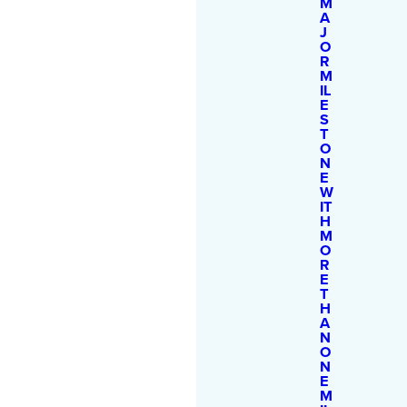
M
A
J
O
R
M
IL
E
S
T
O
N
E
W
IT
H
M
O
R
E
T
H
A
N
O
N
E
M