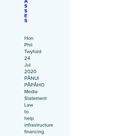
A
S
S
E
S
Hon
Phil
Twyford
24
Jul
2020
PĀNUI
PĀPĀHO
Media
Statement
Law
to
help
infrastructure
financing