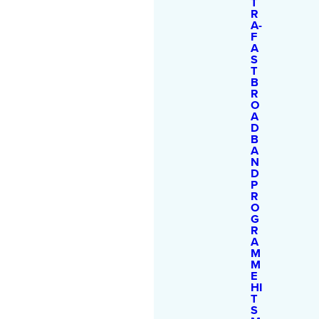
T
R
A-
F
A
S
T
B
R
O
A
D
B
A
N
D
P
R
O
G
R
A
M
M
E
HI
T
S