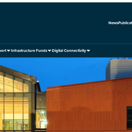
News
Publica
port
Infrastructure Funds
Digital Connectivity