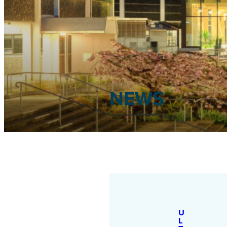
NEWS
U
L