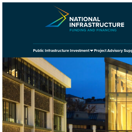
Skip
to
content
Public Infrastructure Investment
Project Advisory Sup