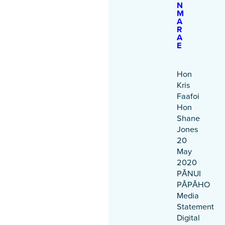
N
M
A
R
A
E
Hon
Kris
Faafoi
Hon
Shane
Jones
20
May
2020
PĀNUI
PĀPĀHO
Media
Statement
Digital