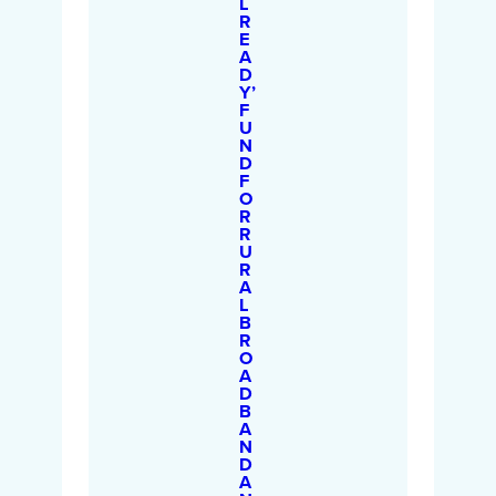
L
R
E
A
D
Y’
F
U
N
D
F
O
R
R
U
R
A
L
B
R
O
A
D
B
A
N
D
A