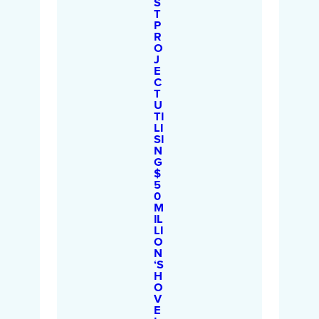
S
T
P
R
O
J
E
C
T
U
TI
LI
SI
N
G
$
5
0
M
IL
LI
O
N
‘S
H
O
V
E