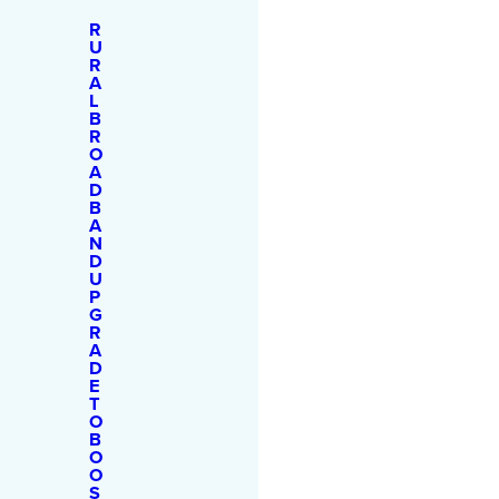
R
U
R
A
L
B
R
O
A
D
B
A
N
D
U
P
G
R
A
D
E
T
O
B
O
O
S