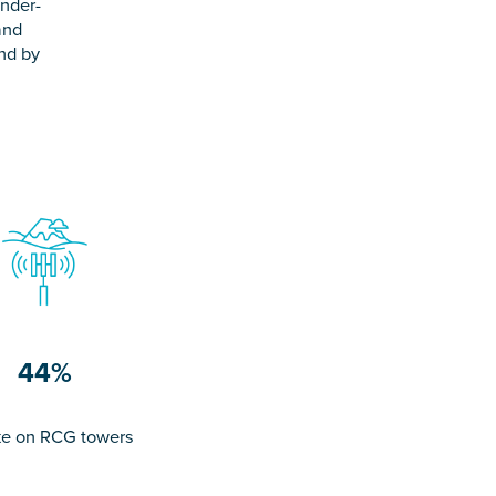
under-
and
and by
.
44%
e on RCG towers