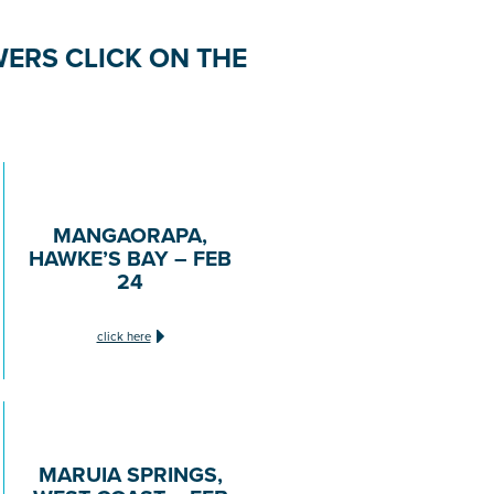
ERS CLICK ON THE
MANGAORAPA,
HAWKE’S BAY – FEB
24
click here
MARUIA SPRINGS,