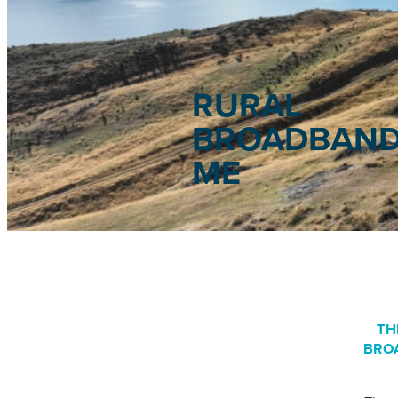
RURAL
BROADBAND
ME
TH
BRO