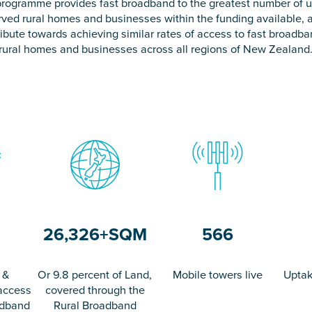
rogramme provides fast broadband to the greatest number of 
rved rural homes and businesses within the funding available, 
ibute towards achieving similar rates of access to fast broadb
rural homes and businesses across all regions of New Zealand
26,326
+
SQM
566
 &
Or 9.8 percent of Land,
Mobile towers live
Uptak
access
covered through the
adband
Rural Broadband