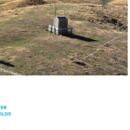
TER
OLDS