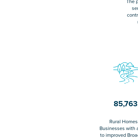
The p
se
contr
85,763
Rural Homes
Businesses with 
to improved Bro