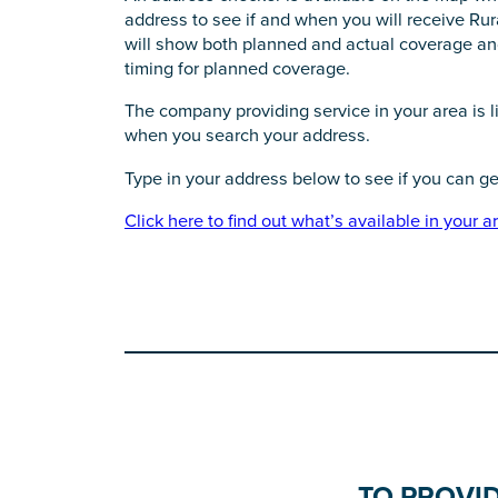
address to see if and when you will receive Ru
will show both planned and actual coverage and
timing for planned coverage.
The company providing service in your area is li
when you search your address.
Type in your address below to see if you can g
Click here to find out what’s available in your a
TO PROVI