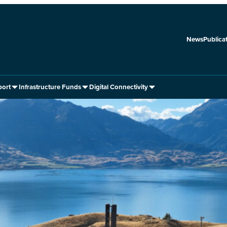
News
Publica
port
Infrastructure Funds
Digital Connectivity