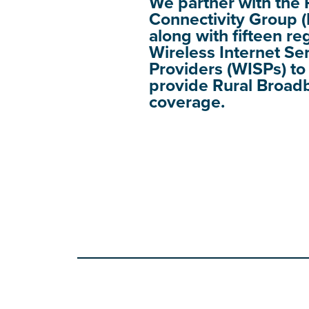
We partner with the 
Connectivity Group 
along with fifteen re
Wireless Internet Se
Providers (WISPs) to
provide Rural Broad
coverage.