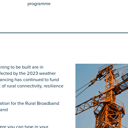
programme
ing to be built are in
affected by the 2023 weather
nancing has continued to fund
f rural connectivity, resilience
tion for the Rural Broadband
band
ere you can type in your