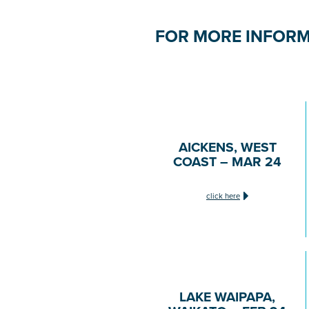
FOR MORE INFORM
AICKENS, WEST
COAST – MAR 24
click here
LAKE WAIPAPA,