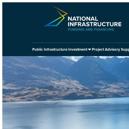
Skip
to
content
Public Infrastructure Investment
Project Advisory Sup