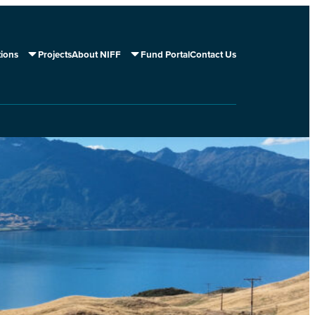
tions
Projects
About NIFF
Fund Portal
Contact Us