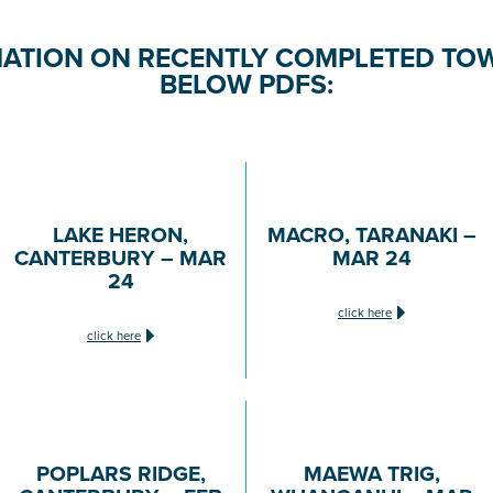
ATION ON RECENTLY COMPLETED TOW
BELOW PDFS:
LAKE HERON,
MACRO, TARANAKI –
CANTERBURY – MAR
MAR 24
24
click here
click here
POPLARS RIDGE,
MAEWA TRIG,