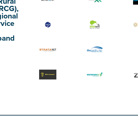
Rural
(RCG),
gional
rvice
band