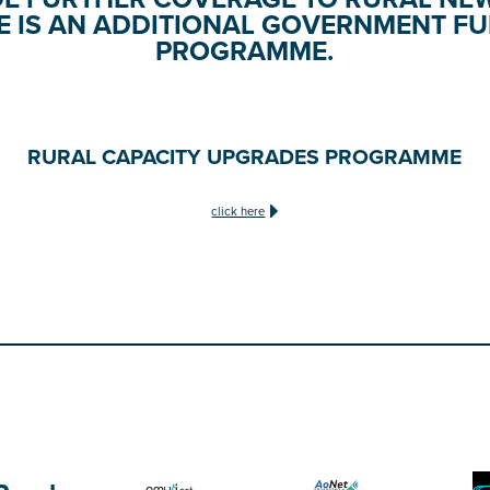
E IS AN ADDITIONAL GOVERNMENT F
PROGRAMME.
RURAL CAPACITY UPGRADES PROGRAMME
click here