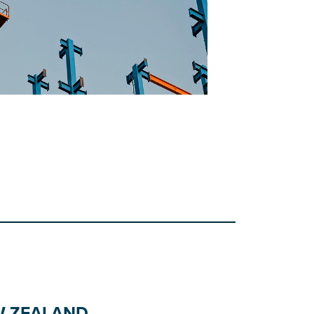
W ZEALAND