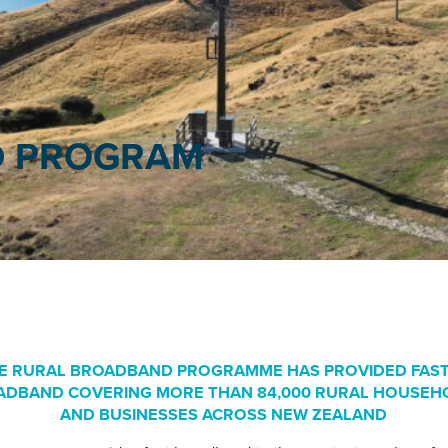
 PROGRAM
E RURAL BROADBAND PROGRAMME HAS PROVIDED FAS
ADBAND COVERING MORE THAN 84,000 RURAL HOUSEH
AND BUSINESSES ACROSS NEW ZEALAND