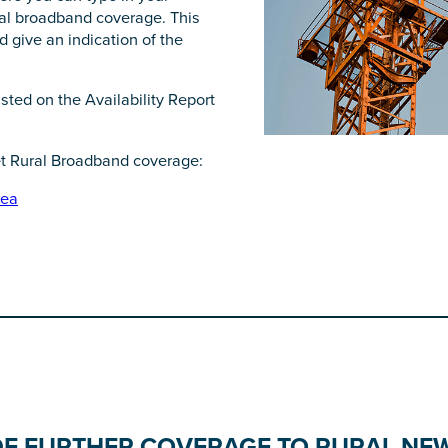
ral broadband coverage. This
 give an indication of the
sted on the Availability Report
et Rural Broadband coverage:
rea
DE FURTHER COVERAGE TO RURAL NE