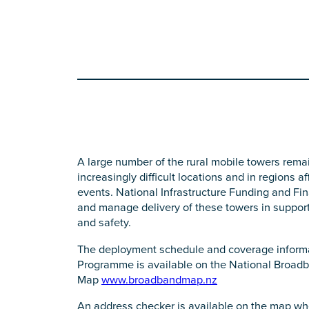
A large number of the rural mobile towers remain
increasingly difficult locations and in regions 
events. National Infrastructure Funding and Fi
and manage delivery of these towers in support o
and safety.
The deployment schedule and coverage informa
Programme is available on the National Broad
Map
www.broadbandmap.nz
An address checker is available on the map wh