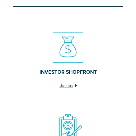
INVESTOR SHOPFRONT
click here