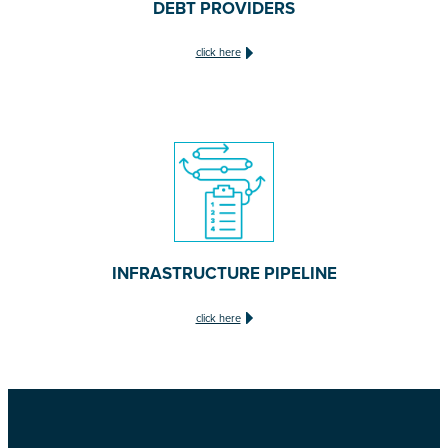
DEBT PROVIDERS
click here
INFRASTRUCTURE PIPELINE
click here