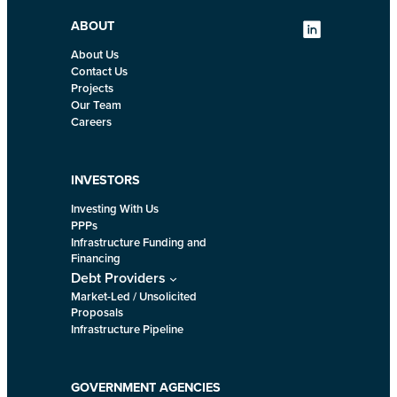
ABOUT
About Us
Contact Us
Projects
Our Team
Careers
INVESTORS
Investing With Us
PPPs
Infrastructure Funding and
Financing
Debt Providers
Market-Led / Unsolicited
Proposals
Infrastructure Pipeline
GOVERNMENT AGENCIES