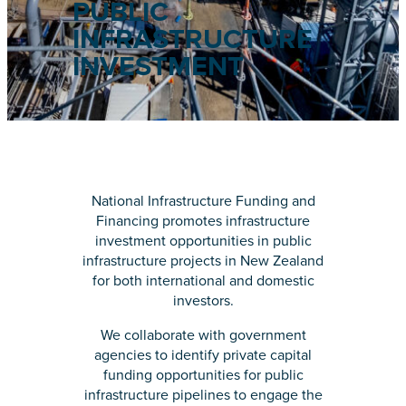
PUBLIC
INFRASTRUCTURE
INVESTMENT
National Infrastructure Funding and
Financing promotes infrastructure
investment opportunities in public
infrastructure projects in New Zealand
for both international and domestic
investors.
We collaborate with government
agencies to identify private capital
funding opportunities for public
infrastructure pipelines to engage the