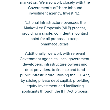
market on. We also work closely with the
Government’s offshore inbound
investment agency, Invest NZ.
National Infrastructure oversees the
Market-Led Proposals (MLP) process,
providing a single, confidential contact
point for all proposals except
pharmaceuticals.
Additionally, we work with relevant
Government agencies, local government,
developers, infrastructure owners and
debt providers, to finance and fund
public infrastructure utilising the IFF Act,
by raising private debt capital, providing
equity investment and facilitating
applicants through the IFF Act process.