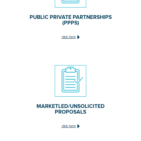
PUBLIC PRIVATE PARTNERSHIPS
(PPPS)
click here
MARKETLED/UNSOLICITED
PROPOSALS
click here