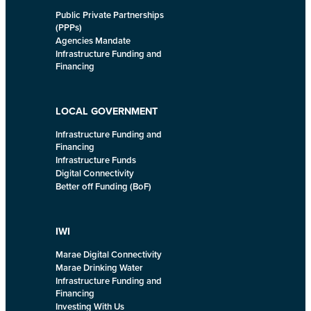
Public Private Partnerships
(PPPs)
Agencies Mandate
Infrastructure Funding and
Financing
LOCAL GOVERNMENT
Infrastructure Funding and
Financing
Infrastructure Funds
Digital Connectivity
Better off Funding (BoF)
IWI
Marae Digital Connectivity
Marae Drinking Water
Infrastructure Funding and
Financing
Investing With Us