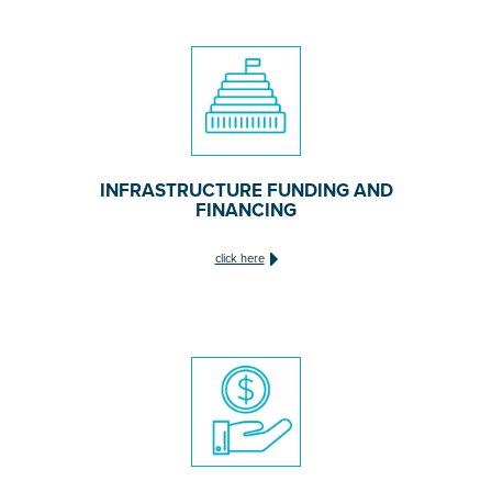
INFRASTRUCTURE FUNDING AND
FINANCING
click here